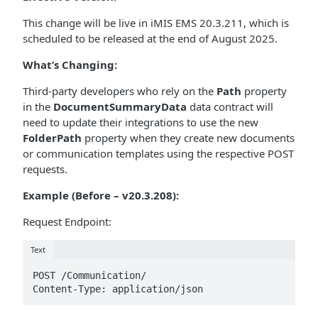
This change will be live in iMIS EMS 20.3.211, which is
scheduled to be released at the end of August 2025.
What’s Changing:
Third-party developers who rely on the
Path
property
in the
DocumentSummaryData
data contract will
need to update their integrations to use the new
FolderPath
property when they create new documents
or communication templates using the respective POST
requests.
Example (Before – v20.3.208):
Request Endpoint:
Text
POST /Communication/ 

Content-Type: application/json