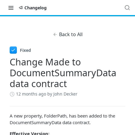
Changelog
Back to All
Fixed
Change Made to
DocumentSummaryData
data contract
12 months ago
by John Decker
A new property, FolderPath, has been added to the
DocumentSummaryData data contract.
Effective Version: