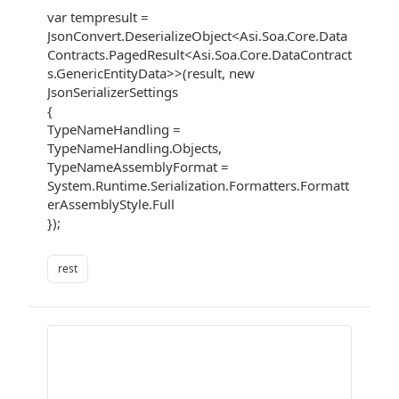
var tempresult =
JsonConvert.DeserializeObject<Asi.Soa.Core.Data
Contracts.PagedResult<Asi.Soa.Core.DataContract
s.GenericEntityData>>(result, new
JsonSerializerSettings
{
TypeNameHandling =
TypeNameHandling.Objects,
TypeNameAssemblyFormat =
System.Runtime.Serialization.Formatters.Formatt
erAssemblyStyle.Full
});
rest