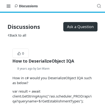
Discussions
Discussions
Ask a Question
Back to all
0
How to DeserializeObject IQA
8 years ago by Ian Wann
How in c# would you DeserializeObject IQA such
as below?
var result = await
client.GetStringAsync("/asi.scheduler_PROD/api/i
qa?queryname=$/GetEstablishmentTypes");