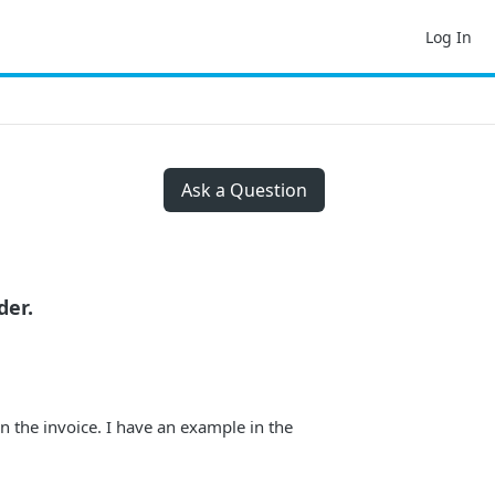
Log In
Ask a Question
der.
in the invoice. I have an example in the