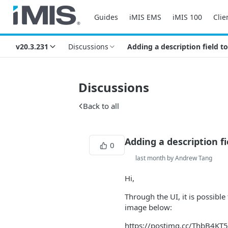
Guides
iMIS EMS
iMIS 100
Clie
v20.3.231
Discussions
Adding a description field 
Discussions
Back to all
Adding a description 
0
last month by Andrew Tang
Hi,
Through the UI, it is possibl
image below:
https://postimg.cc/ThbB4KT5