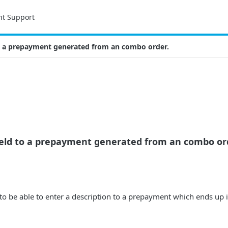
nt Support
to a prepayment generated from an combo order.
field to a prepayment generated from an combo or
e to be able to enter a description to a prepayment which ends up 