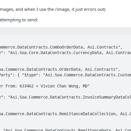
images, and when I use the /image, it just errors out)
 attempting to send:

