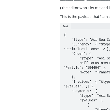
(The editor won't let me add 
This is the payload that I am
Text
{

    "$type": "Asi.Soa.Commerce.DataContracts.ComboOrderData, Asi.Contracts",

    "Currency": { "$type": "Asi.Soa.Core.DataContracts.CurrencyData, Asi.Contracts", "CurrencyCode": "USD", 
"DecimalPositions": 2 },
    "Order": {

        "$type": "Asi.Soa.Commerce.DataContracts.OrderData, Asi.Contracts",

        "BillToCustomerParty": { "$type": "Asi.Soa.Commerce.DataContracts.CustomerPartyData, Asi.Contracts", 
"PartyId": "194494" },

        "Note": "Transfer From: 633462 + Vivien Chan Wong, MD"

    },

    "Invoices": { "$type": "Asi.Soa.Commerce.DataContracts.InvoiceSummaryDataCollection, Asi.Contracts", 
"$values": [] },

    "Payments": {

        "$type": "Asi.Soa.Commerce.DataContracts.RemittanceDataCollection, Asi.Contracts",

        "$values": [

            {

                "$type": "Asi.Soa.Commerce.DataContracts.RemittanceData, Asi.Contracts",
