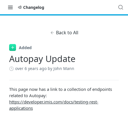
Changelog
Back to All
Added
Autopay Update
over 6 years ago
by John Mann
This page now has a link to a collection of endpoints
related to Autopay:
https://developer.imis.com/docs/testing-rest-
applications