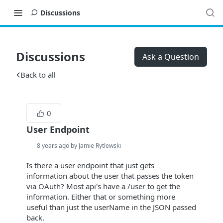
Discussions
Discussions
Ask a Question
Back to all
0
User Endpoint
8 years ago by Jamie Rytlewski
Is there a user endpoint that just gets
information about the user that passes the token
via OAuth? Most api's have a /user to get the
information. Either that or something more
useful than just the userName in the JSON passed
back.