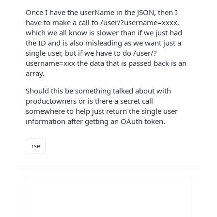
Once I have the userName in the JSON, then I
have to make a call to /user/?username=xxxx,
which we all know is slower than if we just had
the ID and is also misleading as we want just a
single user, but if we have to do /user/?
username=xxx the data that is passed back is an
array.
Should this be something talked about with
productowners or is there a secret call
somewhere to help just return the single user
information after getting an OAuth token.
rse