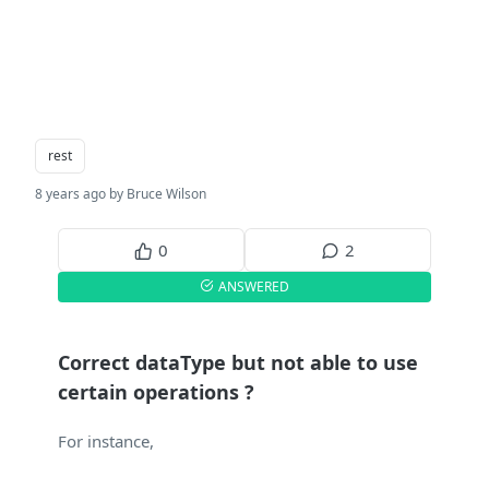
rest
8 years ago by Bruce Wilson
0
2
ANSWERED
Correct dataType but not able to use
certain operations ?
For instance,