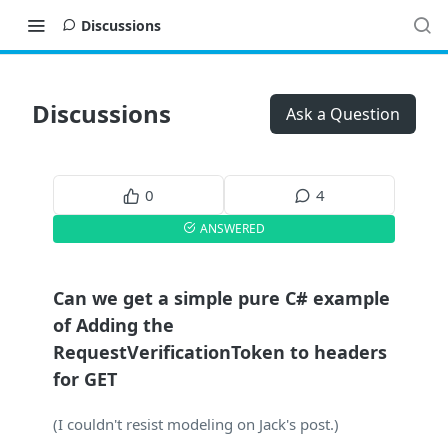
Discussions
Discussions
Ask a Question
0
4
ANSWERED
Can we get a simple pure C# example
of Adding the
RequestVerificationToken to headers
for GET
(I couldn't resist modeling on Jack's post.)