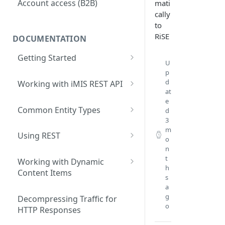
Account access (B2B)
mati
cally
to
RiSE
DOCUMENTATION
Getting Started
U
What are iMIS REST API Web
p
d
Services?
Working with iMIS REST API
at
Data Contracts
General Approach
e
Common Entity Types
d
3
Core system primary entities
m
Using REST
o
Membership primary entities
n
Accessing the REST API
t
Commerce primary entities
Working with Dynamic
Testing REST applications
h
Content Items
s
Event primary entities
Advanced query operations
Developing a client-based
a
g
Fundraising primary entities
iPart
Decompressing Traffic for
Writing data with REST
o
HTTP Responses
Address Verification primary
Accessing IQA data