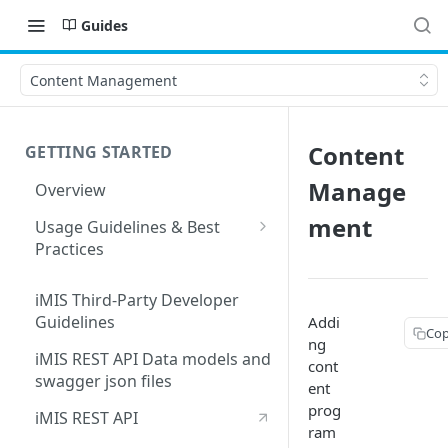
Guides
Content Management
Content
GETTING STARTED
Manage
Overview
ment
Usage Guidelines & Best
Practices
Partner Integration Support
Form Requirements
iMIS Third-Party Developer
Guidelines
Addi
Cop
ng
iMIS REST API Data models and
cont
swagger json files
ent
prog
iMIS REST API
ram