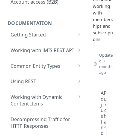
Account access (B2B)
working
with
members
DOCUMENTATION
hips and
subscripti
Getting Started
ons.
What are iMIS REST API Web
Services?
Working with iMIS REST API
Update
Data Contracts
General Approach
d
3
Common Entity Types
months
ago
Core system primary entities
Using REST
Membership primary entities
Accessing the REST API
A
P
Commerce primary entities
Working with Dynamic
d
u
Testing REST applications
Content Items
j
r
Event primary entities
u
c
Advanced query operations
Developing a client-based
s
h
Fundraising primary entities
iPart
Decompressing Traffic for
ti
a
Writing data with REST
HTTP Responses
n
s
Address Verification primary
g
i
Accessing IQA data