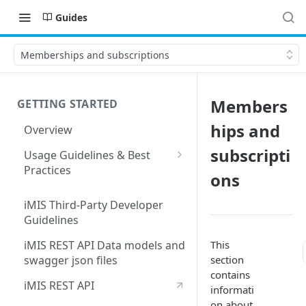
Guides
Memberships and subscriptions
Members
GETTING STARTED
hips and
Overview
subscripti
Usage Guidelines & Best
Practices
ons
Partner Integration Support
Form Requirements
iMIS Third-Party Developer
Guidelines
This
iMIS REST API Data models and
section
swagger json files
contains
iMIS REST API
informati
on about