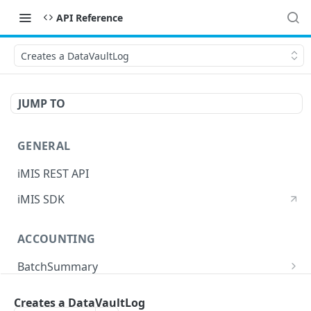
API Reference
Creates a DataVaultLog
JUMP TO
GENERAL
iMIS REST API
iMIS SDK
ACCOUNTING
BatchSummary
Returns a list of BatchSummary
GET
CreditInvoiceExport
Creates a DataVaultLog