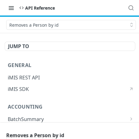
API Reference
Removes a Person by id
JUMP TO
GENERAL
iMIS REST API
iMIS SDK
ACCOUNTING
BatchSummary
Returns a list of BatchSummary
GET
CreditInvoiceExport
Removes a Person by id