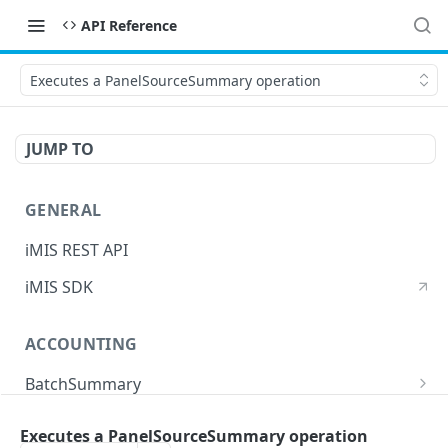
API Reference
Executes a PanelSourceSummary operation
JUMP TO
GENERAL
iMIS REST API
iMIS SDK
ACCOUNTING
BatchSummary
Returns a list of BatchSummary
GET
CreditInvoiceExport
Executes a PanelSourceSummary operation