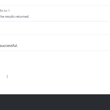
ts to 1
 the results returned.
successful.