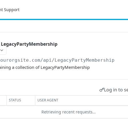
nt Support
of LegacyPartyMembership
yourorgsite.com/api
/LegacyPartyMembership
taining a collection of LegacyPartyMembership
Log in to s
STATUS
USER AGENT
Retrieving recent requests…