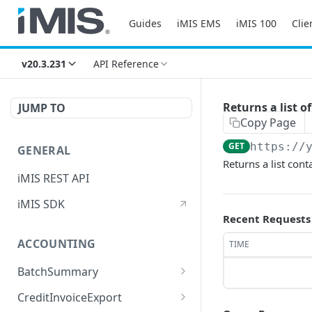
Guides
iMIS EMS
iMIS 100
Clie
v20.3.231
API Reference
Returns a list 
JUMP TO
Copy Page
GET
https://
GENERAL
Returns a list con
iMIS REST API
iMIS SDK
Recent Requests
ACCOUNTING
TIME
BatchSummary
Returns a list of
GET
CreditInvoiceExport
BatchSummary