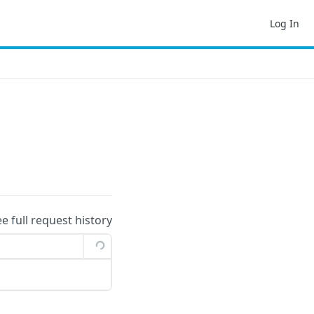
Log In
ee full request history