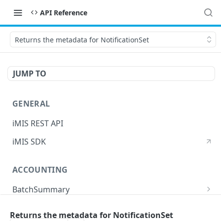
API Reference
Returns the metadata for NotificationSet
JUMP TO
GENERAL
iMIS REST API
iMIS SDK
ACCOUNTING
BatchSummary
Returns a list of BatchSummary
GET
CreditInvoiceExport
Returns the metadata for NotificationSet