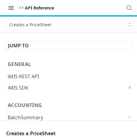
API Reference
Creates a PriceSheet
JUMP TO
GENERAL
iMIS REST API
iMIS SDK
ACCOUNTING
BatchSummary
Returns a list of BatchSummary
GET
CreditInvoiceExport
Creates a PriceSheet