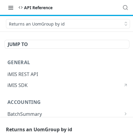
API Reference
Returns an UomGroup by id
JUMP TO
GENERAL
iMIS REST API
iMIS SDK
ACCOUNTING
BatchSummary
Returns a list of BatchSummary
GET
CreditInvoiceExport
Returns an UomGroup by id