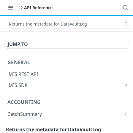
API Reference
Returns the metadata for DataVaultLog
JUMP TO
GENERAL
iMIS REST API
iMIS SDK
ACCOUNTING
BatchSummary
Returns a list of BatchSummary
GET
CreditInvoiceExport
Returns the metadata for DataVaultLog