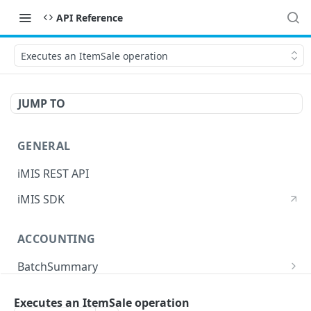
API Reference
Executes an ItemSale operation
JUMP TO
GENERAL
iMIS REST API
iMIS SDK
ACCOUNTING
BatchSummary
Returns a list of BatchSummary
GET
CreditInvoiceExport
Executes an ItemSale operation