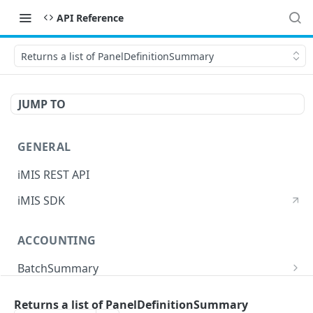
API Reference
Returns a list of PanelDefinitionSummary
JUMP TO
GENERAL
iMIS REST API
iMIS SDK
ACCOUNTING
BatchSummary
Returns a list of BatchSummary
GET
CreditInvoiceExport
Returns a list of PanelDefinitionSummary