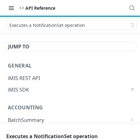
API Reference
Executes a NotificationSet operation
JUMP TO
GENERAL
iMIS REST API
iMIS SDK
ACCOUNTING
BatchSummary
Returns a list of BatchSummary
GET
CreditInvoiceExport
Executes a NotificationSet operation