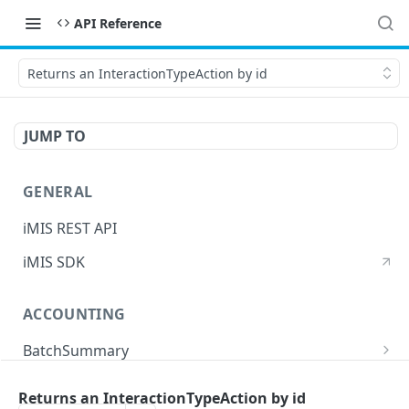
API Reference
Returns an InteractionTypeAction by id
JUMP TO
GENERAL
iMIS REST API
iMIS SDK
ACCOUNTING
BatchSummary
Returns a list of BatchSummary
GET
CreditInvoiceExport
Returns an InteractionTypeAction by id