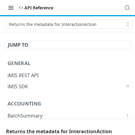
API Reference
Returns the metadata for InteractionAction
JUMP TO
GENERAL
iMIS REST API
iMIS SDK
ACCOUNTING
BatchSummary
Returns a list of BatchSummary
GET
CreditInvoiceExport
Returns the metadata for InteractionAction