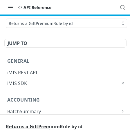
API Reference
Returns a GiftPremiumRule by id
JUMP TO
GENERAL
iMIS REST API
iMIS SDK
ACCOUNTING
BatchSummary
Returns a list of BatchSummary
GET
CreditInvoiceExport
Returns a GiftPremiumRule by id