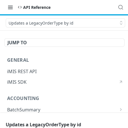
API Reference
Updates a LegacyOrderType by id
JUMP TO
GENERAL
iMIS REST API
iMIS SDK
ACCOUNTING
BatchSummary
Returns a list of BatchSummary
GET
CreditInvoiceExport
Updates a LegacyOrderType by id