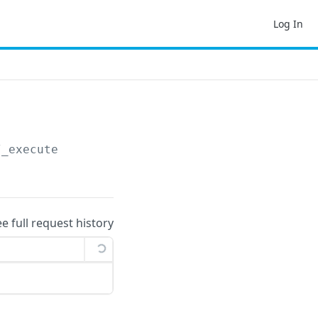
Log In
/_execute
ee full request history