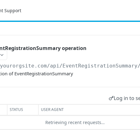
nt Support
entRegistrationSummary operation
/yourorgsite.com/api
/EventRegistrationSummary
tion of EventRegistrationSummary
Log in to s
STATUS
USER AGENT
Retrieving recent requests…