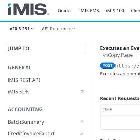
Guides
iMIS EMS
iMIS 100
Clie
v20.3.231
API Reference
Executes an Ev
JUMP TO
Copy Page
POST
https:/
GENERAL
Executes an opera
iMIS REST API
iMIS SDK
Recent Requests
ACCOUNTING
TIME
BatchSummary
Returns a list of
GET
CreditInvoiceExport
BatchSummary