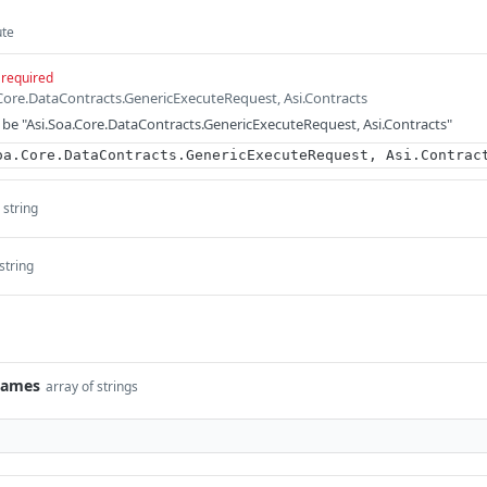
ute
required
.Core.DataContracts.GenericExecuteRequest, Asi.Contracts
be "Asi.Soa.Core.DataContracts.GenericExecuteRequest, Asi.Contracts"
oa.Core.DataContracts.GenericExecuteRequest, Asi.Contrac
string
string
Names
array of strings