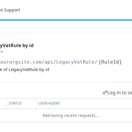
nt Support
yVatRule by id
yourorgsite.com/api
/LegacyVatRule/
{RuleId}
e of LegacyVatRule by id
Log in to s
STATUS
USER AGENT
Retrieving recent requests…