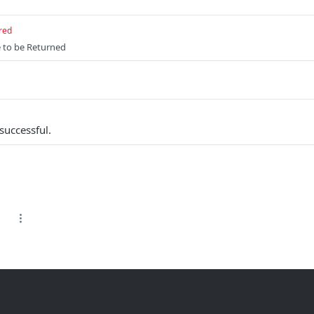
red
e to be Returned
successful.