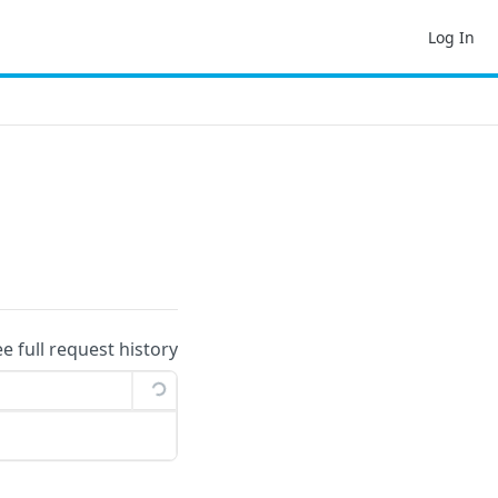
Log In
ee full request history