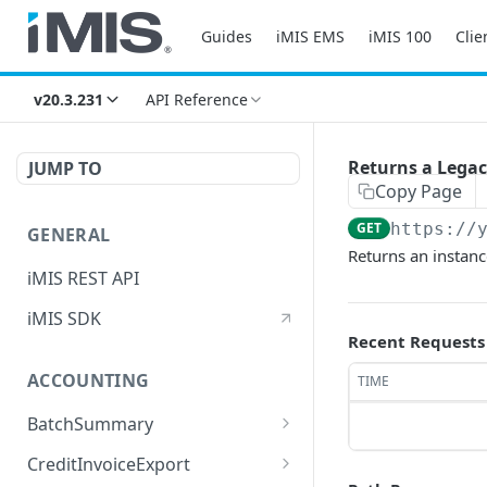
Guides
iMIS EMS
iMIS 100
Clie
v20.3.231
API Reference
Returns a Legac
JUMP TO
Copy Page
GET
https://
GENERAL
Returns an instanc
iMIS REST API
iMIS SDK
Recent Requests
ACCOUNTING
TIME
BatchSummary
Returns a list of
GET
CreditInvoiceExport
BatchSummary