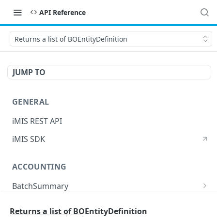
API Reference
Returns a list of BOEntityDefinition
JUMP TO
GENERAL
iMIS REST API
iMIS SDK
ACCOUNTING
BatchSummary
Returns a list of BatchSummary
GET
CreditInvoiceExport
Returns a list of BOEntityDefinition