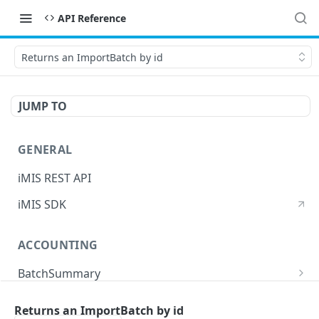
API Reference
Returns an ImportBatch by id
JUMP TO
GENERAL
iMIS REST API
iMIS SDK
ACCOUNTING
BatchSummary
Returns a list of BatchSummary
GET
CreditInvoiceExport
Returns an ImportBatch by id