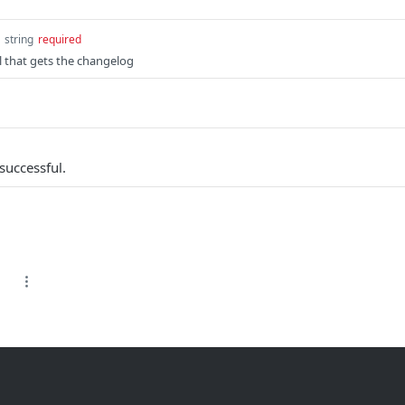
string
required
l that gets the changelog
successful.