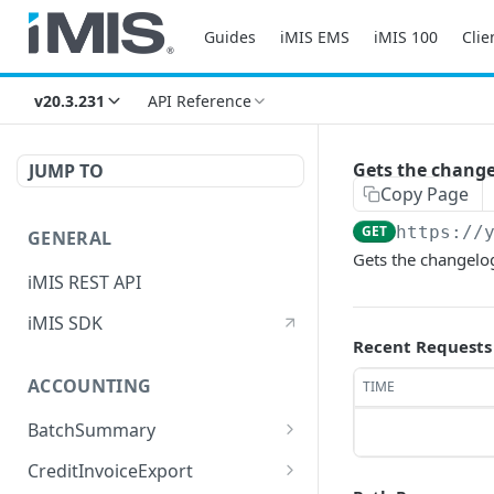
Guides
iMIS EMS
iMIS 100
Clie
v20.3.231
API Reference
Gets the changel
JUMP TO
Copy Page
GET
https://
GENERAL
Gets the changelog
iMIS REST API
iMIS SDK
Recent Requests
ACCOUNTING
TIME
BatchSummary
Returns a list of
GET
CreditInvoiceExport
BatchSummary