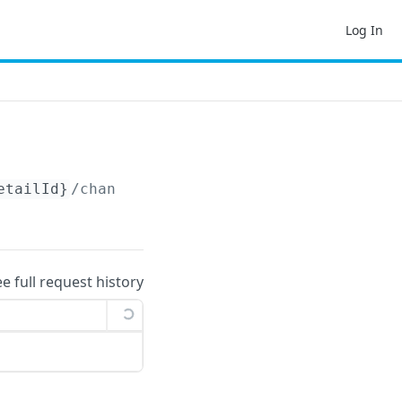
Log In
etailId}
/changelog
ee full request history