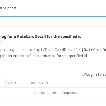
nt Support
og for a RateCardDetail for the specified id
yourorgsite.com/api
/RateCardDetail/
{RateCardD
 for an instance of RateCardDetail for the specified id
Log in to s
STATUS
USER AGENT
Retrieving recent requests…