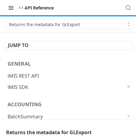
API Reference
Returns the metadata for GLExport
JUMP TO
GENERAL
iMIS REST API
iMIS SDK
ACCOUNTING
BatchSummary
Returns a list of BatchSummary
GET
CreditInvoiceExport
Returns the metadata for GLExport