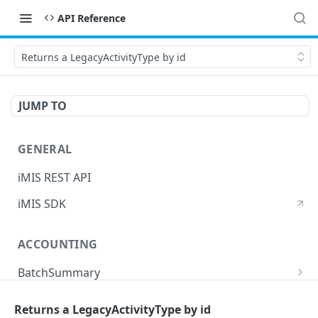
API Reference
Returns a LegacyActivityType by id
JUMP TO
GENERAL
iMIS REST API
iMIS SDK
ACCOUNTING
BatchSummary
Returns a list of BatchSummary
GET
CreditInvoiceExport
Returns a LegacyActivityType by id