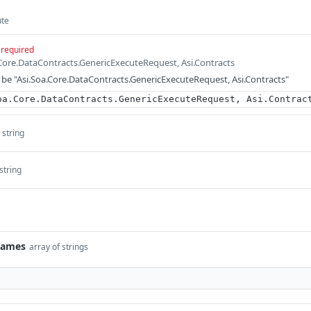
ute
required
.Core.DataContracts.GenericExecuteRequest, Asi.Contracts
be "Asi.Soa.Core.DataContracts.GenericExecuteRequest, Asi.Contracts"
oa.Core.DataContracts.GenericExecuteRequest, Asi.Contrac
string
string
Names
array of strings