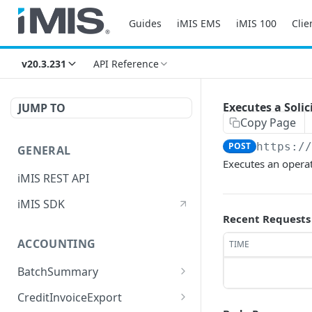
Guides
iMIS EMS
iMIS 100
Clie
v20.3.231
API Reference
Executes a Soli
JUMP TO
Copy Page
POST
https:/
GENERAL
Executes an opera
iMIS REST API
iMIS SDK
Recent Requests
ACCOUNTING
TIME
BatchSummary
Returns a list of
GET
CreditInvoiceExport
BatchSummary