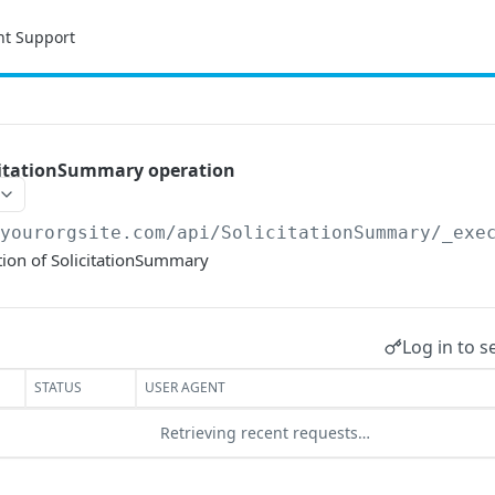
nt Support
citationSummary operation
/yourorgsite.com/api
/SolicitationSummary/_exe
tion of SolicitationSummary
Log in to s
STATUS
USER AGENT
Retrieving recent requests…