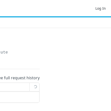
Log In
cute
ee full request history