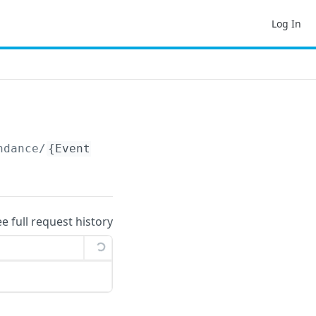
Log In
ndance/
{EventFunctionAttendanceId}
ee full request history