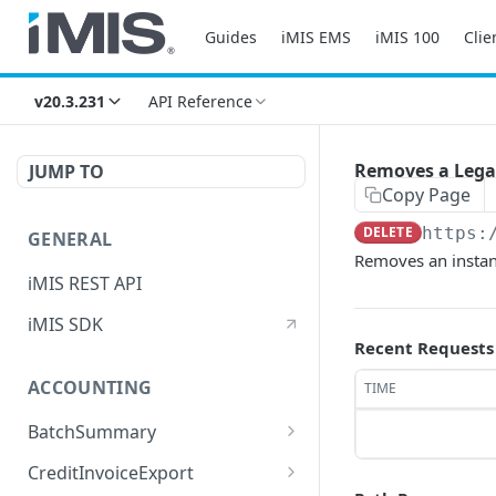
Guides
iMIS EMS
iMIS 100
Clie
v20.3.231
API Reference
Removes a Lega
JUMP TO
Copy Page
DELETE
https:
GENERAL
Removes an instan
iMIS REST API
iMIS SDK
Recent Requests
ACCOUNTING
TIME
BatchSummary
Returns a list of
GET
CreditInvoiceExport
BatchSummary