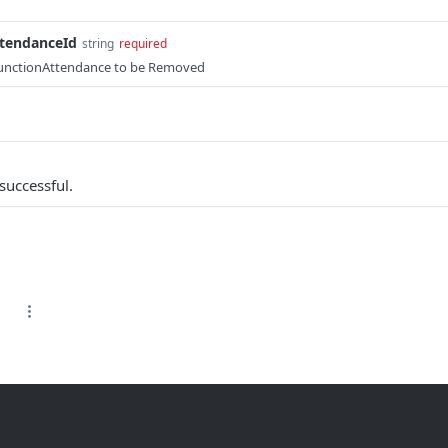
tendanceId
string
required
FunctionAttendance to be Removed
successful.