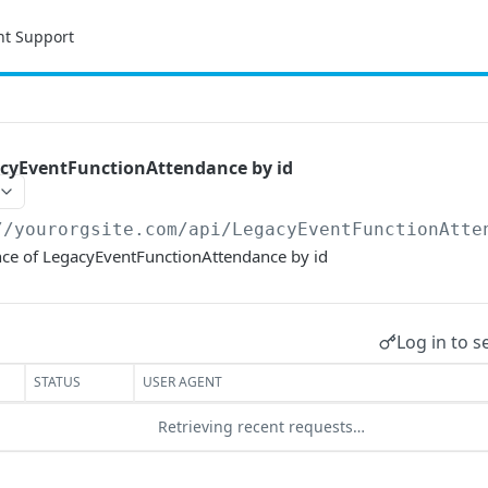
nt Support
cyEventFunctionAttendance by id
//yourorgsite.com/api
/LegacyEventFunctionAtte
ce of LegacyEventFunctionAttendance by id
Log in to s
STATUS
USER AGENT
Retrieving recent requests…