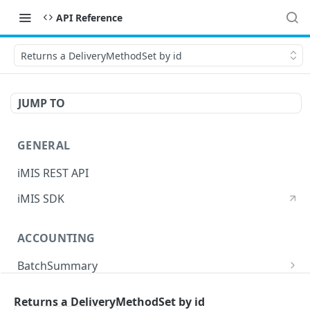
API Reference
Returns a DeliveryMethodSet by id
JUMP TO
GENERAL
iMIS REST API
iMIS SDK
ACCOUNTING
BatchSummary
Returns a list of BatchSummary
GET
CreditInvoiceExport
Returns a DeliveryMethodSet by id