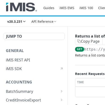
Guides
iMIS EMS
iMIS 100
Clie
v20.3.231
API Reference
Returns a list 
JUMP TO
Copy Page
GET
https://
GENERAL
Returns a list con
iMIS REST API
iMIS SDK
Recent Requests
ACCOUNTING
TIME
BatchSummary
Returns a list of
GET
CreditInvoiceExport
BatchSummary