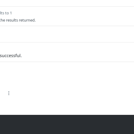
ts to 1
 the results returned.
successful.