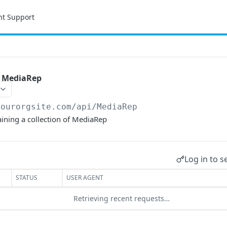
nt Support
of MediaRep
yourorgsite.com/api
/MediaRep
taining a collection of MediaRep
Log in to s
STATUS
USER AGENT
Retrieving recent requests…