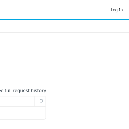
Log In
ee full request history