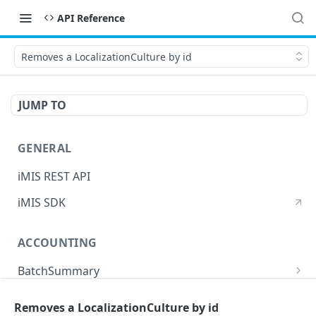
API Reference
Removes a LocalizationCulture by id
JUMP TO
GENERAL
iMIS REST API
iMIS SDK
ACCOUNTING
BatchSummary
Returns a list of BatchSummary
GET
CreditInvoiceExport
Removes a LocalizationCulture by id