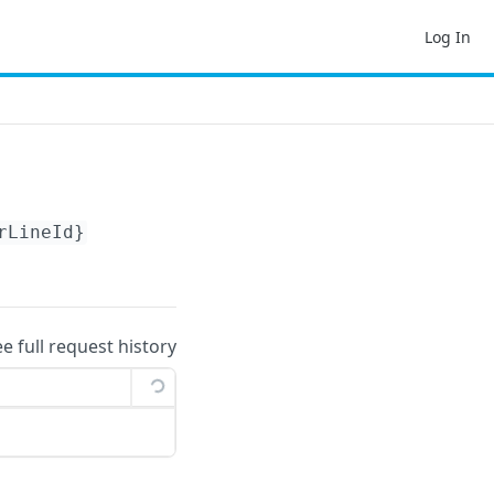
Log In
rLineId}
ee full request history