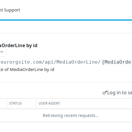
nt Support
OrderLine by id
yourorgsite.com/api
/MediaOrderLine/
{MediaOrde
ce of MediaOrderLine by id
Log in to s
STATUS
USER AGENT
Retrieving recent requests…