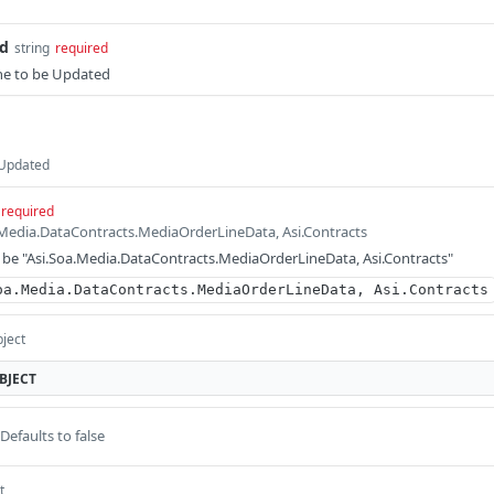
Id
string
required
ne to be Updated
 Updated
required
a.Media.DataContracts.MediaOrderLineData, Asi.Contracts
be "Asi.Soa.Media.DataContracts.MediaOrderLineData, Asi.Contracts"
oa.Media.DataContracts.MediaOrderLineData, Asi.Contracts
bject
BJECT
Defaults to false
t