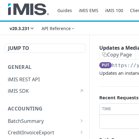
Guides
iMIS EMS
iMIS 100
Clie
v20.3.231
API Reference
Updates a Media
JUMP TO
Copy Page
PUT
https://
GENERAL
Updates an instan
iMIS REST API
iMIS SDK
Recent Requests
ACCOUNTING
TIME
BatchSummary
Returns a list of
GET
CreditInvoiceExport
BatchSummary