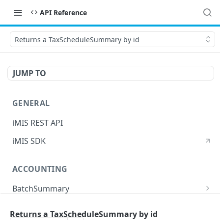
API Reference
Returns a TaxScheduleSummary by id
JUMP TO
GENERAL
iMIS REST API
iMIS SDK
ACCOUNTING
BatchSummary
Returns a list of BatchSummary
GET
CreditInvoiceExport
Returns a TaxScheduleSummary by id