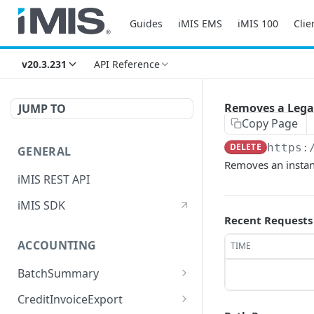
Guides
iMIS EMS
iMIS 100
Clie
v20.3.231
API Reference
Removes a Legac
JUMP TO
Copy Page
DELETE
https:
GENERAL
Removes an instan
iMIS REST API
iMIS SDK
Recent Requests
ACCOUNTING
TIME
BatchSummary
Returns a list of
GET
CreditInvoiceExport
BatchSummary