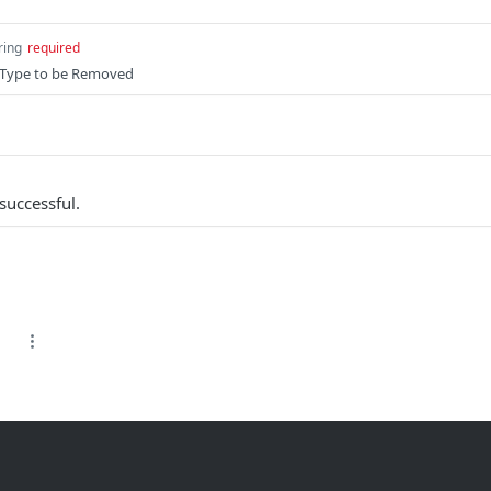
ring
required
tyType to be Removed
successful.