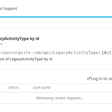
nt Support
yActivityType by id
//yourorgsite.com/api
/LegacyActivityType/
{Act
ce of LegacyActivityType by id
Log in to s
STATUS
USER AGENT
Retrieving recent requests…