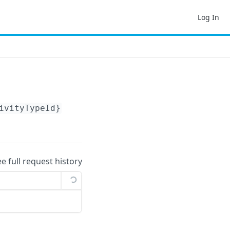
Log In
ivityTypeId}
ee full request history