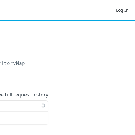
Log In
ritoryMap
ee full request history