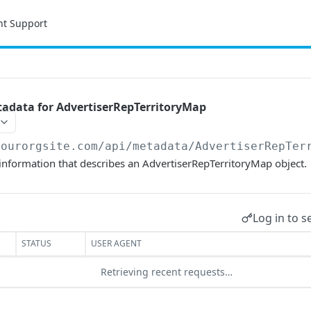
nt Support
adata for AdvertiserRepTerritoryMap
yourorgsite.com/api
/metadata/AdvertiserRepTer
information that describes an AdvertiserRepTerritoryMap object.
Log in to s
STATUS
USER AGENT
Retrieving recent requests…