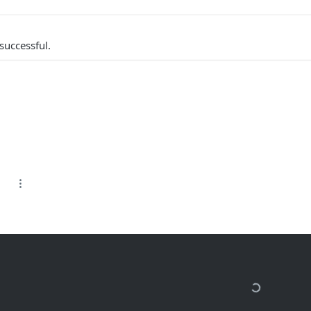
successful.