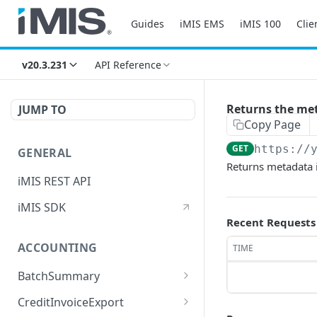
Guides
iMIS EMS
iMIS 100
Clie
v20.3.231
API Reference
Returns the met
JUMP TO
Copy Page
GET
https://
GENERAL
Returns metadata 
iMIS REST API
iMIS SDK
Recent Requests
ACCOUNTING
TIME
BatchSummary
Returns a list of
GET
CreditInvoiceExport
BatchSummary