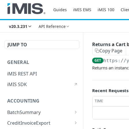
Guides
iMIS EMS
iMIS 100
Clie
v20.3.231
API Reference
Returns a Cart b
JUMP TO
Copy Page
GET
https://
GENERAL
Returns an instanc
iMIS REST API
iMIS SDK
Recent Requests
ACCOUNTING
TIME
BatchSummary
Returns a list of
GET
CreditInvoiceExport
BatchSummary