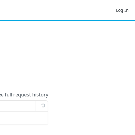
Log In
ee full request history