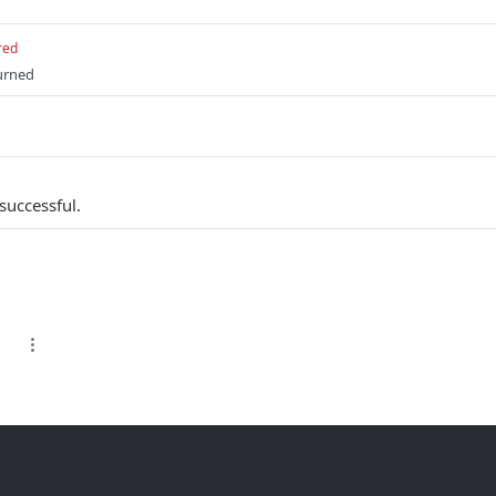
red
turned
successful.