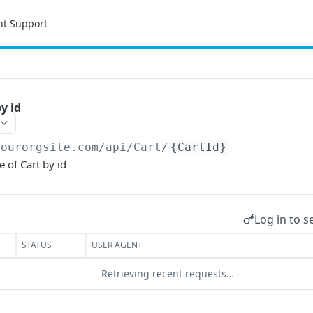
nt Support
y id
yourorgsite.com/api
/Cart/
{CartId}
e of Cart by id
Log in to s
STATUS
USER AGENT
Retrieving recent requests…