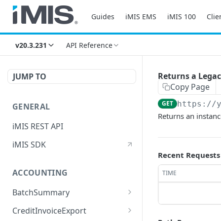
Guides
iMIS EMS
iMIS 100
Clie
v20.3.231
API Reference
Returns a Legac
JUMP TO
Copy Page
GET
https://
GENERAL
Returns an instanc
iMIS REST API
iMIS SDK
Recent Requests
ACCOUNTING
TIME
BatchSummary
Returns a list of
GET
CreditInvoiceExport
BatchSummary