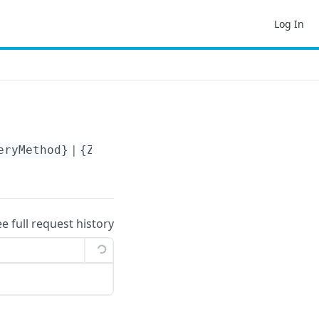
Log In
eryMethod}
|
{ZoneId}
|
{MinimumWeight}
ee full request history