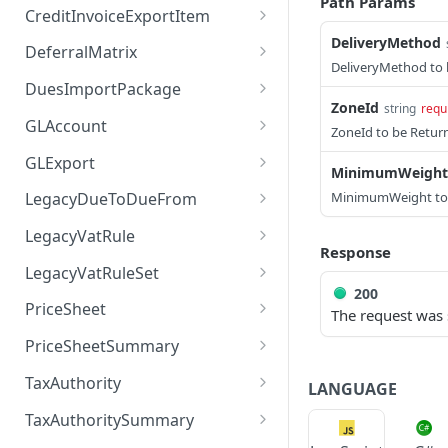
Path Params
Returns a list of
GET
CreditInvoiceExportItem
Creates a BatchSummary
CreditInvoiceExport
POST
DeliveryMethod
Returns a list of
GET
DeferralMatrix
Executes a
Creates a
CreditInvoiceExportItem
DeliveryMethod to
POST
POST
Returns a list of
GET
BatchSummary operation
CreditInvoiceExport
DuesImportPackage
Creates a
DeferralMatrix
POST
ZoneId
string
requ
Executes a
POST
Validates a
Executes a
CreditInvoiceExportItem
GLAccount
POST
POST
ZoneId to be Retur
Creates a DeferralMatrix
DuesImportPackage
POST
BatchSummary
CreditInvoiceExport
Returns a list of
GET
Executes a
operation
GLExport
POST
operation
MinimumWeight
Executes a DeferralMatrix
GLAccount
POST
Returns a BatchSummary
CreditInvoiceExportItem
GET
Returns a list of GLExport
GET
operation
MinimumWeight to
LegacyDueToDueFrom
by id
Validates a
operation
POST
Creates a GLAccount
POST
CreditInvoiceExport
Creates a GLExport
Returns a list of
POST
GET
Validates a
LegacyVatRule
POST
Updates a
Validates a
POST
PUT
Executes a GLAccount
LegacyDueToDueFrom
Response
POST
DeferralMatrix
BatchSummary by id
Returns a
CreditInvoiceExportItem
Executes a GLExport
Returns a list of
GET
POST
GET
operation
LegacyVatRuleSet
CreditInvoiceExport by id
operation
Creates a
LegacyVatRule
POST
Returns a DeferralMatrix
200
GET
Removes a
Returns a
Returns a list of
DEL
GET
GET
Validates a GLAccount
LegacyDueToDueFrom
PriceSheet
POST
The request was 
by id
BatchSummary by id
Updates a
CreditInvoiceExportItem
Validates a GLExport
Creates a LegacyVatRule
LegacyVatRuleSet
PUT
POST
POST
Returns the metadata for
GET
CreditInvoiceExport by id
by id
Returns a GLAccount by
Validates a
PriceSheetSummary
POST
GET
Updates a DeferralMatrix
PUT
Gets the changelog for a
Returns a GLExport by id
Executes a LegacyVatRule
Creates a
PriceSheet
GET
POST
POST
GET
id
LegacyDueToDueFrom
by id
Returns the metadata for
GET
BatchSummary for the
Gets the changelog for a
Gets the changelog for a
operation
LegacyVatRuleSet
TaxAuthority
GET
GET
LANGUAGE
Gets the changelog for a
Returns a list of
PriceSheetSummary
GET
GET
specified id
CreditInvoiceExport for
CreditInvoiceExportItem
Updates a GLAccount by
Returns a
PUT
GET
Removes a
Returns the metadata for
DEL
GET
GLExport for the
Validates a LegacyVatRule
Executes a
PriceSheet
TaxAuthoritySummary
POST
POST
the specified id
for the specified id
id
LegacyDueToDueFrom by
DeferralMatrix by id
Returns a list of
TaxAuthority
GET
Returns the metadata for
specified id
LegacyVatRuleSet
GET
GET