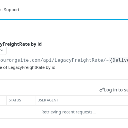
nt Support
yFreightRate by id
yourorgsite.com/api
/LegacyFreightRate/~
{Deliv
e of LegacyFreightRate by id
Log in to s
STATUS
USER AGENT
Retrieving recent requests…