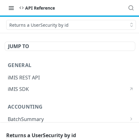
API Reference
Returns a UserSecurity by id
JUMP TO
GENERAL
iMIS REST API
iMIS SDK
ACCOUNTING
BatchSummary
Returns a list of BatchSummary
GET
CreditInvoiceExport
Returns a UserSecurity by id