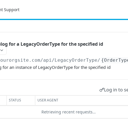
nt Support
log for a LegacyOrderType for the specified id
yourorgsite.com/api
/LegacyOrderType/
{OrderTyp
 for an instance of LegacyOrderType for the specified id
Log in to s
STATUS
USER AGENT
Retrieving recent requests…