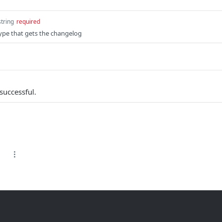
string
required
ype that gets the changelog
successful.