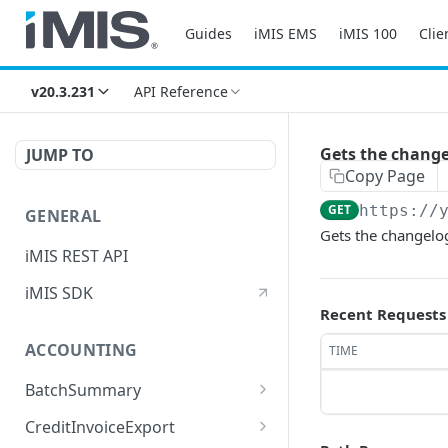
Guides
iMIS EMS
iMIS 100
Clie
v20.3.231
API Reference
Gets the change
JUMP TO
Copy Page
GET
https://
GENERAL
Gets the changelog
iMIS REST API
iMIS SDK
Recent Requests
ACCOUNTING
TIME
BatchSummary
Returns a list of
GET
CreditInvoiceExport
BatchSummary