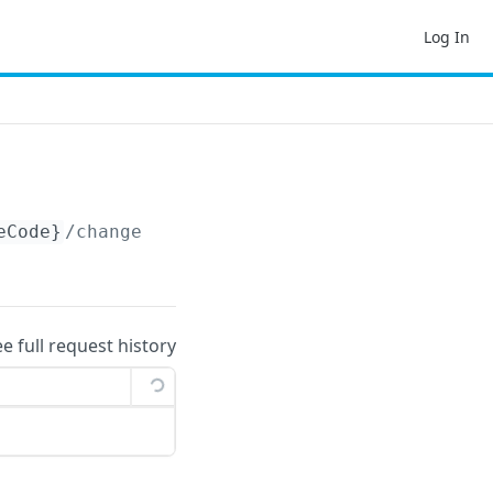
Log In
eCode}
/changelog
ee full request history