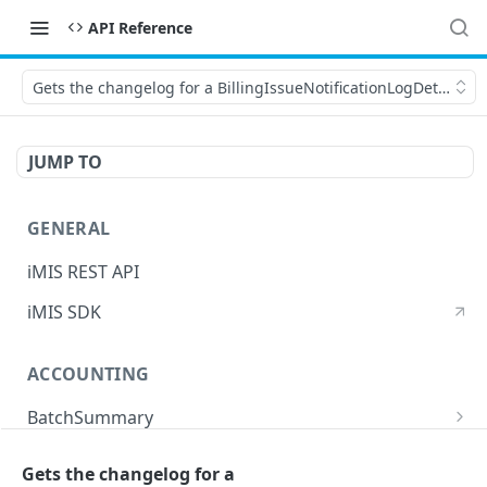
API Reference
Gets the changelog for a BillingIssueNotificationLogDetail for 
JUMP TO
GENERAL
iMIS REST API
iMIS SDK
ACCOUNTING
BatchSummary
Returns a list of BatchSummary
GET
CreditInvoiceExport
Gets the changelog for a