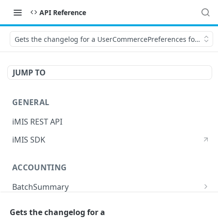
API Reference
Gets the changelog for a UserCommercePreferences for the sp
JUMP TO
GENERAL
iMIS REST API
iMIS SDK
ACCOUNTING
BatchSummary
Returns a list of BatchSummary
GET
CreditInvoiceExport
Gets the changelog for a