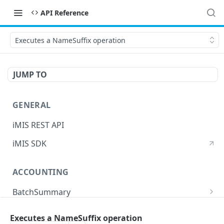
API Reference
Executes a NameSuffix operation
JUMP TO
GENERAL
iMIS REST API
iMIS SDK
ACCOUNTING
BatchSummary
Returns a list of BatchSummary
GET
CreditInvoiceExport
Executes a NameSuffix operation