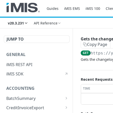
Guides
iMIS EMS
iMIS 100
Clie
v20.3.231
API Reference
Gets the changel
JUMP TO
Copy Page
GET
https://
GENERAL
Gets the changelog 
iMIS REST API
iMIS SDK
Recent Requests
ACCOUNTING
TIME
BatchSummary
Returns a list of
GET
CreditInvoiceExport
BatchSummary