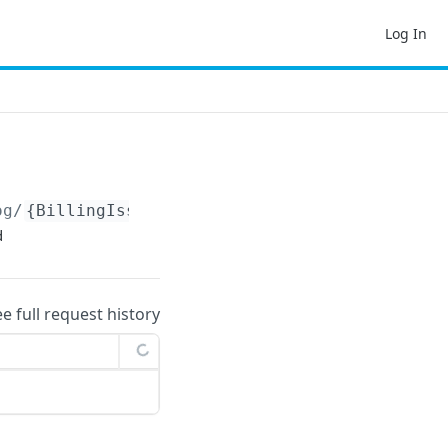
Log In
og/
{BillingIssueNotificationLogKey}
/changelo
d
ee full request history