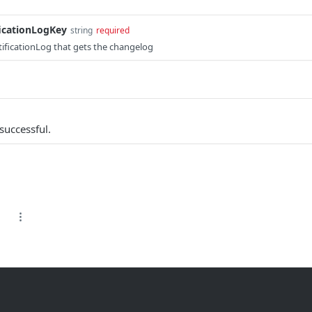
ficationLogKey
string
required
otificationLog that gets the changelog
successful.