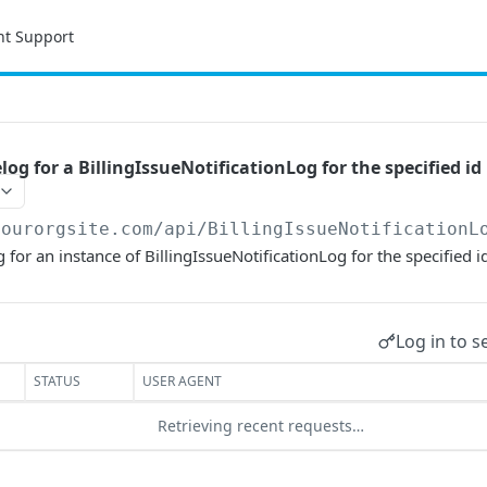
nt Support
og for a BillingIssueNotificationLog for the specified id
yourorgsite.com/api
/BillingIssueNotificationL
for an instance of BillingIssueNotificationLog for the specified i
Log in to s
STATUS
USER AGENT
Retrieving recent requests…