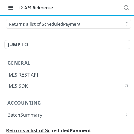
API Reference
Returns a list of ScheduledPayment
JUMP TO
GENERAL
iMIS REST API
iMIS SDK
ACCOUNTING
BatchSummary
Returns a list of BatchSummary
GET
CreditInvoiceExport
Returns a list of ScheduledPayment