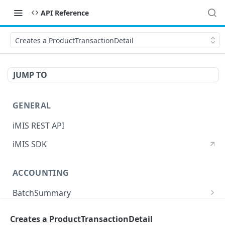
API Reference
Creates a ProductTransactionDetail
JUMP TO
GENERAL
iMIS REST API
iMIS SDK
ACCOUNTING
BatchSummary
Returns a list of BatchSummary
GET
CreditInvoiceExport
Creates a ProductTransactionDetail