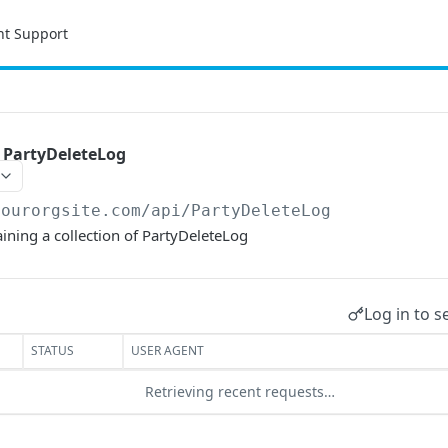
nt Support
f PartyDeleteLog
yourorgsite.com/api
/PartyDeleteLog
aining a collection of PartyDeleteLog
Log in to s
STATUS
USER AGENT
Retrieving recent requests…