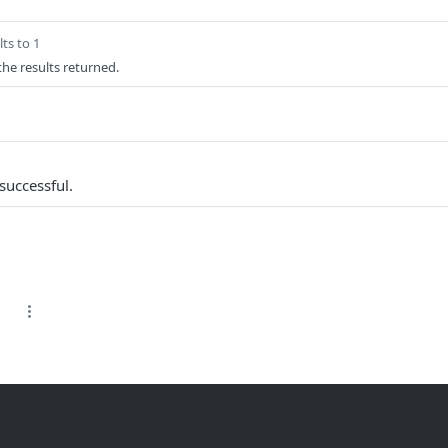
ts to 1
 the results returned.
successful.