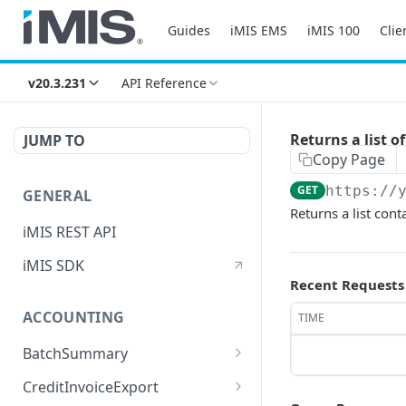
Guides
iMIS EMS
iMIS 100
Clie
v20.3.231
API Reference
Returns a list o
JUMP TO
Copy Page
GET
https://
GENERAL
Returns a list cont
iMIS REST API
iMIS SDK
Recent Requests
ACCOUNTING
TIME
BatchSummary
Returns a list of
GET
CreditInvoiceExport
BatchSummary