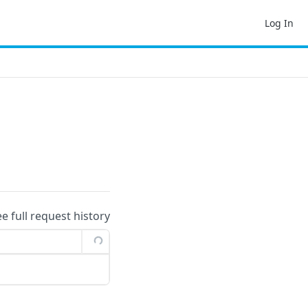
Log In
ee full request history